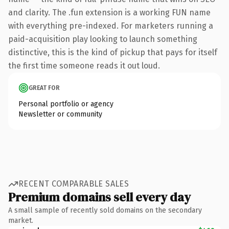
and clarity. The .fun extension is a working FUN name
with everything pre-indexed. For marketers running a
paid-acquisition play looking to launch something
distinctive, this is the kind of pickup that pays for itself
the first time someone reads it out loud.
GREAT FOR
Personal portfolio or agency
Newsletter or community
RECENT COMPARABLE SALES
Premium domains sell every day
A small sample of recently sold domains on the secondary
market.