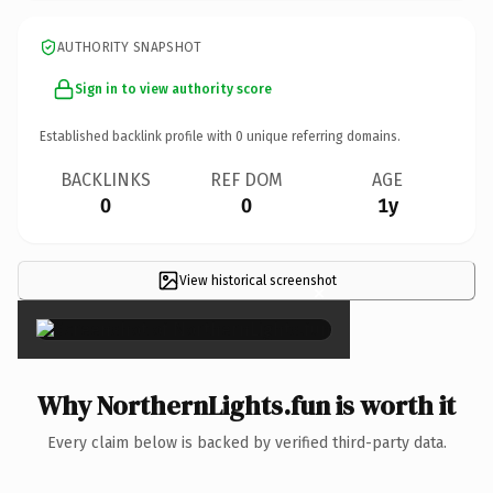
AUTHORITY SNAPSHOT
Sign in to view authority score
Established backlink profile with
0
unique referring domains.
BACKLINKS
REF DOM
AGE
0
0
1y
View historical screenshot
×
Why NorthernLights.fun is worth it
Every claim below is backed by verified third-party data.