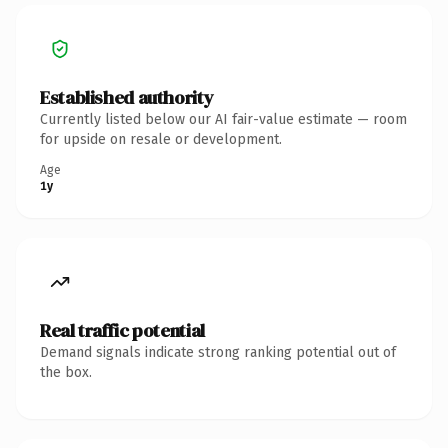
Established authority
Currently listed below our AI fair-value estimate — room
for upside on resale or development.
Age
1y
Real traffic potential
Demand signals indicate strong ranking potential out of
the box.