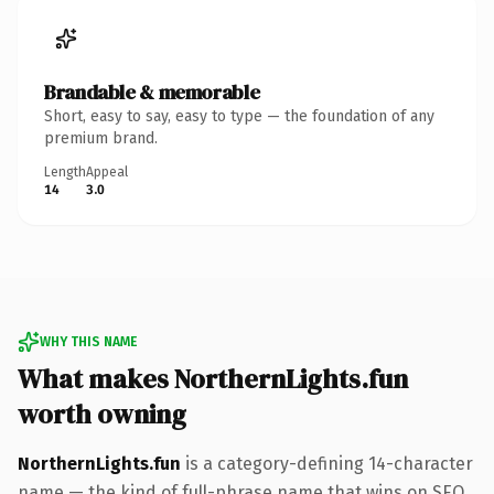
Brandable & memorable
Short, easy to say, easy to type — the foundation of any
premium brand.
Length
Appeal
14
3.0
WHY THIS NAME
What makes NorthernLights.fun
worth owning
NorthernLights.fun
is a category-defining 14-character
name — the kind of full-phrase name that wins on SEO