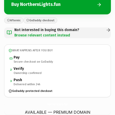
Buy NorthernLights.fun
Afternic
GoDaddy checkout
Not interested in buying this domain?
Browse relevant content instead
WHAT HAPPENS AFTER YOU BUY
Pay
Secure checkout on GoDaddy
Verify
2
Ownership confirmed
Push
3
Delivered within 24h
GoDaddy-protected checkout
NorthernLights.
fun
AVAILABLE — PREMIUM DOMAIN