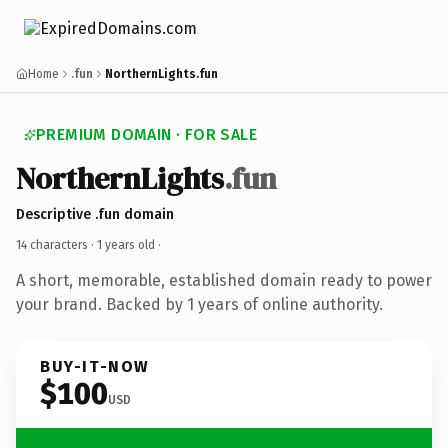
Home
.fun
NorthernLights.fun
PREMIUM DOMAIN · FOR SALE
NorthernLights
.fun
Descriptive .fun domain
14 characters ·
1 years old
·
A short, memorable, established domain ready to power
your brand. Backed by 1 years of online authority.
BUY-IT-NOW
$100
USD