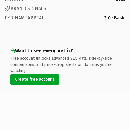
BRAND SIGNALS
EXD NAMEAPPEAL
3.0 · Basic
Want to see every metric?
Free account unlocks advanced SEO data, side-by-side
comparisons, and price-drop alerts on domains you're
watching.
Create free account