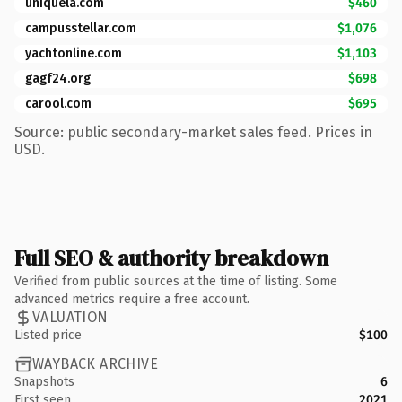
uniquela.com
$460
campusstellar.com
$1,076
yachtonline.com
$1,103
gagf24.org
$698
carool.com
$695
Source: public secondary-market sales feed. Prices in
USD.
Full SEO & authority breakdown
Verified from public sources at the time of listing. Some
advanced metrics require a free account.
VALUATION
Listed price
$100
WAYBACK ARCHIVE
Snapshots
6
First seen
2021